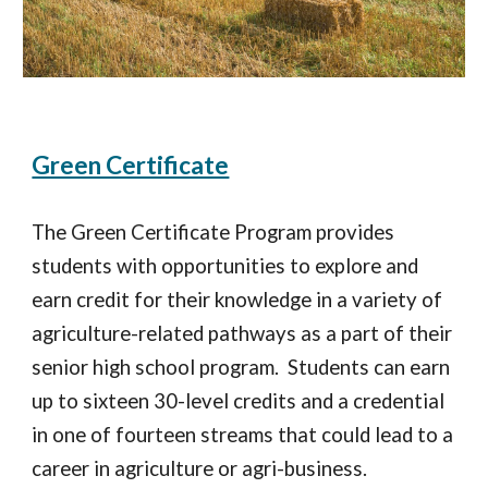
Green Certificate
The Green Certificate Program provides
students with opportunities to explore and
earn credit for their knowledge in a variety of
agriculture-related pathways as a part of their
senior high school program. Students can earn
up to sixteen 30-level credits and a credential
in one of fourteen streams that could lead to a
career in agriculture or agri-business.