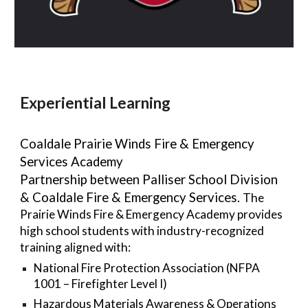
Experiential Learning
Coaldale Prairie Winds Fire & Emergency
Services Academy
Partnership between Palliser School Division
& Coaldale Fire & Emergency Services.
The
Prairie Winds Fire & Emergency Academy provides
high school students with industry-recognized
training aligned with:
National Fire Protection Association (NFPA
1001 – Firefighter Level I)
Hazardous Materials Awareness & Operations