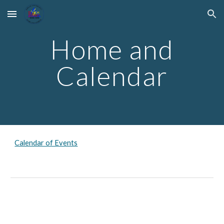
Skip to main content
Skip to navigation
Home and
Calendar
Calendar of Events