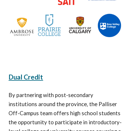
Dual Credit
By partnering with post
-
secondary
institutions around the province, the Palliser
Off
-
Campus team offers high school students
the opportunity to participate in introductory
-