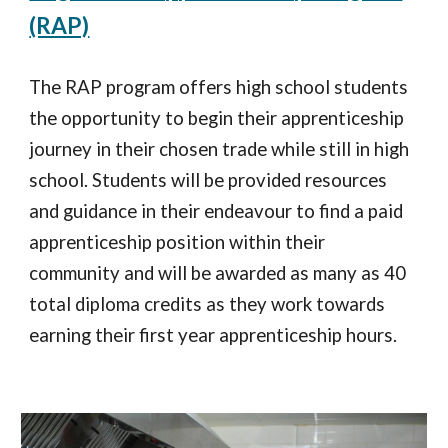
(RAP)
The RAP program offers high school students
the opportunity to begin their apprenticeship
journey in their chosen trade while still in high
school. Students will be provided resources
and guidance in their endeavour to find a paid
apprenticeship position within their
community and will be awarded as many as 40
total diploma credits as they work towards
earning their first year apprenticeship hours.