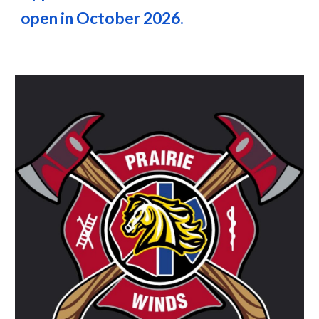
open in October 2026.