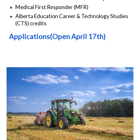
Medical First Responder (MFR)
Alberta Education Career & Technology Studies
(CTS) credits
Applications(Open April 1
7
th)