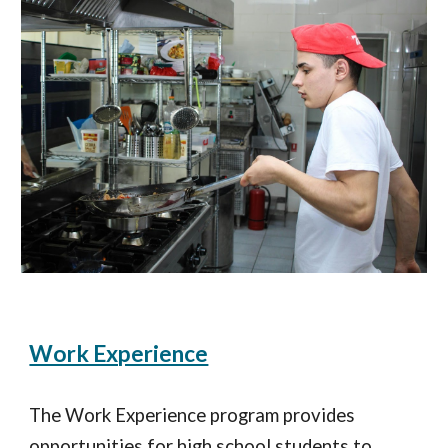
Work Experience
The Work Experience program provides
opportunities for high school students to