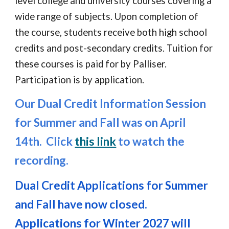
level college and university courses covering a
wide range of subjects. Upon completion of
the course, students receive both high school
credits and post
-
secondary credits. Tuition for
these courses is paid for by Palliser.
Participation is by application.
Our
Dual Credit Information Session
for
Summer and Fall was on April
14th. Click
this link
to watch the
recording.
Dual Credit
Applications
for Summer
and Fall have now closed.
Applications for Winter 2027 will