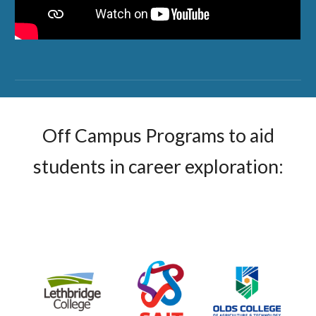
Off Campus Programs to aid
students in career exploration: