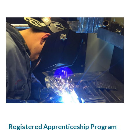
Registered Apprenticeship Program