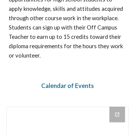
apply knowledge, skills and attitudes acquired
through other course work in the workplace.
Students can sign up with their Off Campus
Teacher to earn up to 15 credits toward their
diploma requirements for the hours they work
or volunteer.
Calendar of
Events